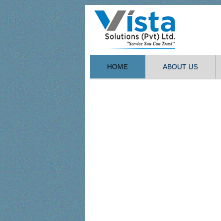
HOME
ABOUT US