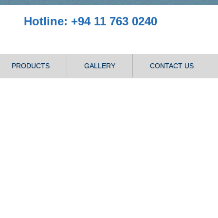
Hotline: +94 11 763 0240
PRODUCTS
GALLERY
CONTACT US