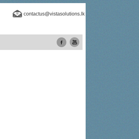
contactus@vistasolutions.lk